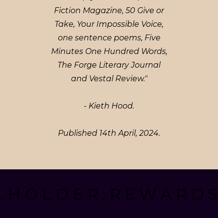
Fiction Magazine, 50 Give or
Take, Your Impossible Voice,
one sentence poems, Five
Minutes One Hundred Words,
The Forge Literary Journal
and Vestal Review."
- Kieth Hood.
Published 14th April, 2024.
. H O L D E R . R E W A R D S