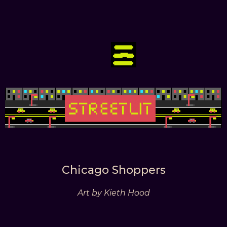
Chicago Shoppers
Art by Kieth Hood