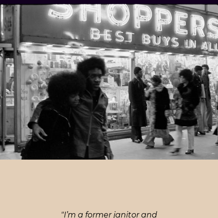
"I’m a former janitor and