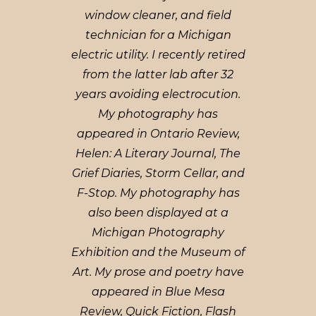
window cleaner, and field
technician for a Michigan
electric utility. I recently retired
from the latter lab after 32
years avoiding electrocution.
My photography has
appeared in Ontario Review,
Helen: A Literary Journal, The
Grief Diaries, Storm Cellar, and
F-Stop. My photography has
also been displayed at a
Michigan Photography
Exhibition and the Museum of
Art. My prose and poetry have
appeared in Blue Mesa
Review, Quick Fiction, Flash