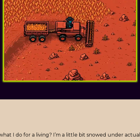
t I do for a living? I’m a little bit snowed under actua