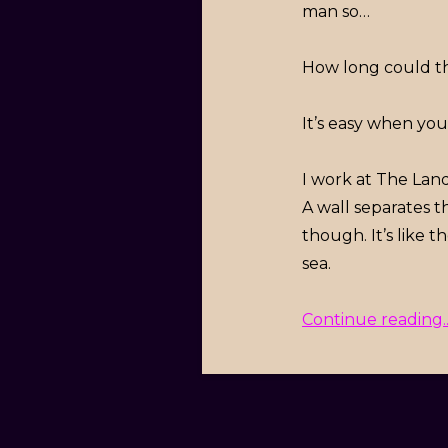
man so…
How long could th
It’s easy when yo
I work at The Land.
A wall separates t
though. It’s like 
sea.
Continue reading..