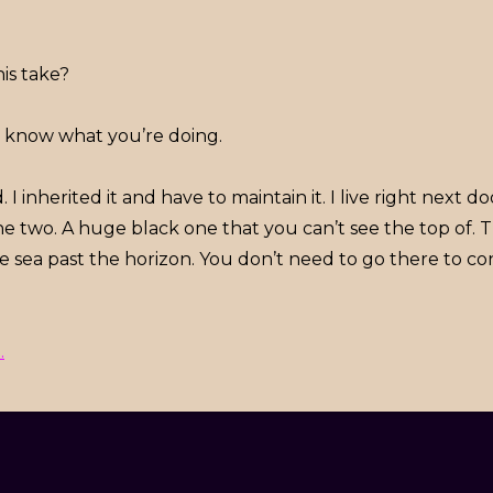
is take?
u know what you’re doing.
 I inherited it and have to maintain it. I live right next do
he two. A huge black one that you can’t see the top of. T
the sea past the horizon. You don’t need to go there to co
.