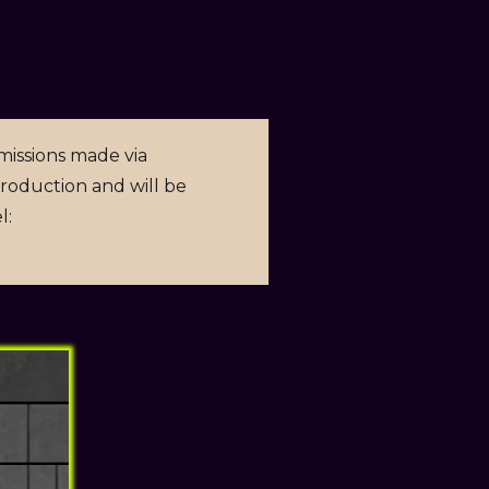
missions made via
 production and will be
l: