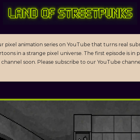
r pixel animation series on YouTube that turns real sub
toons in a strange pixel universe. The first episode is in
channel soon. Please subscribe to our YouTube channe