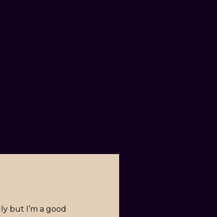
lly but I’m a good