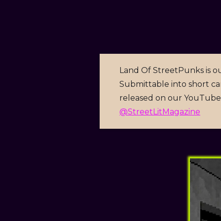
Land Of StreetPunks is ou
Submittable into short car
released on our YouTube 
@StreetLitMagazine