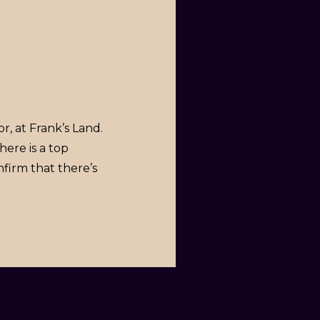
or, at Frank’s Land.
here is a top
nfirm that there’s