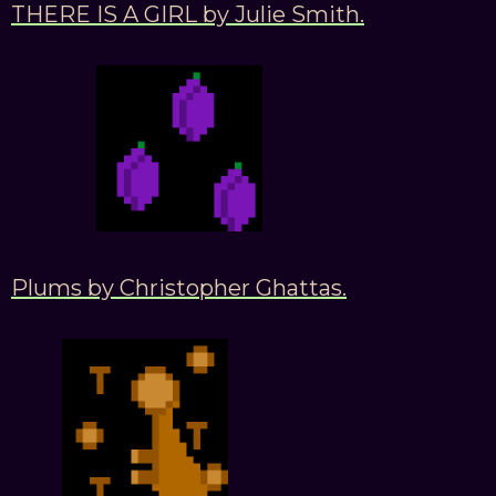
THERE IS A GIRL by Julie Smith.
Plums by Christopher Ghattas.