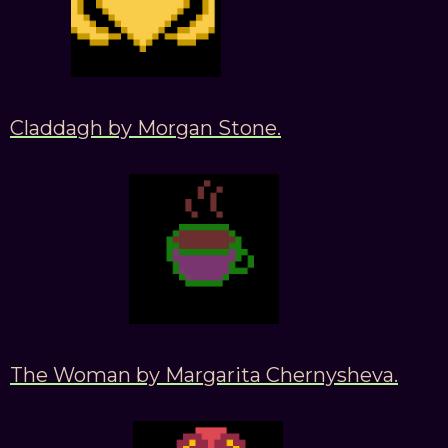
Claddagh by Morgan Stone.
The Woman by Margarita Chernysheva.