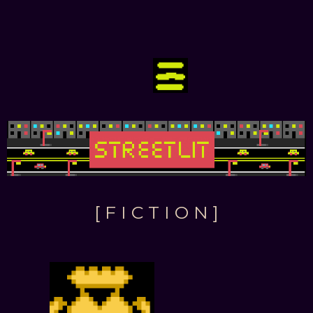
[ F I C T I O N ]