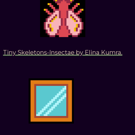
Tiny Skeletons-Insectae by Elina Kumra.