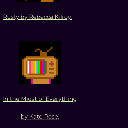
Rusty by Rebecca Kilroy.
In the Midst of Everything
by Kate Rose.