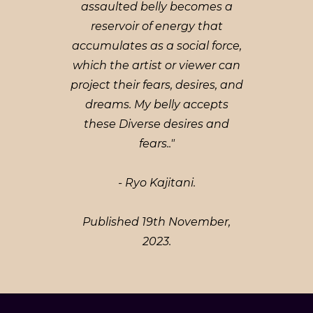
assaulted belly becomes a
reservoir of energy that
accumulates as a social force,
which the artist or viewer can
project their fears, desires, and
dreams. My belly accepts
these Diverse desires and
fears.."
- Ryo Kajitani.
Published 19th November,
2023.