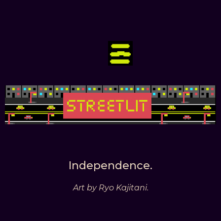
Independence.
Art by Ryo Kajitani.