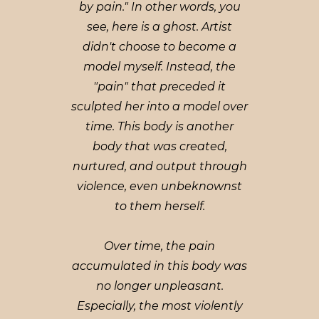
by pain." In other words, you
see, here is a ghost. Artist
didn't choose to become a
model myself. Instead, the
"pain" that preceded it
sculpted her into a model over
time. This body is another
body that was created,
nurtured, and output through
violence, even unbeknownst
to them herself.
Over time, the pain
accumulated in this body was
no longer unpleasant.
Especially, the most violently