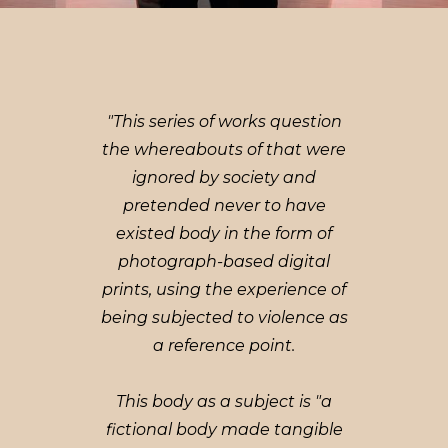
"This series of works question
the whereabouts of that were
ignored by society and
pretended never to have
existed body in the form of
photograph-based digital
prints, using the experience of
being subjected to violence as
a reference point.
This body as a subject is "a
fictional body made tangible