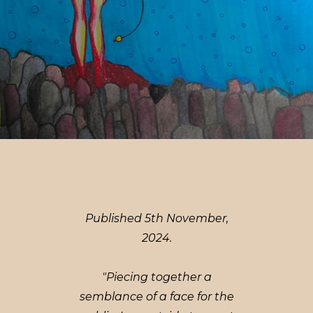
Published 5th November,
2024.
"Piecing together a
semblance of a face for the