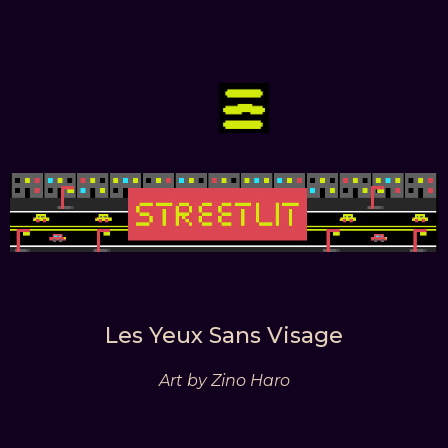
Les Yeux Sans Visage
Art by Zino Haro