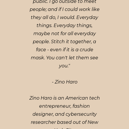
public. I go outside to meet
people; and if I could work like
they all do, I would. Everyday
things. Everyday things,
maybe not for all everyday
people. Stitch it together, a
face - even if it is a crude
mask. You can't let them see
you."
- Zino Haro
Zino Haro is an American tech
entrepreneur, fashion
designer, and cybersecurity
researcher based out of New