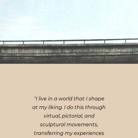
"I live in a world that I shape
at my liking. I do this through
virtual, pictorial, and
sculptural movements,
transferring my experiences