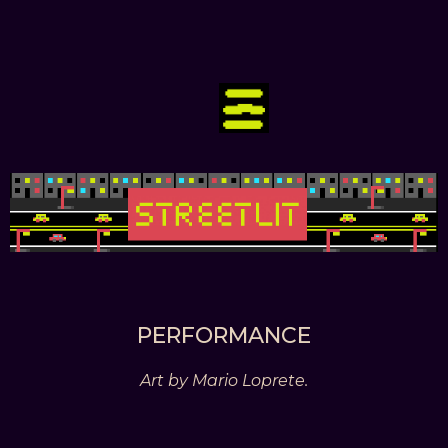
PERFORMANCE
Art by Mario Loprete.