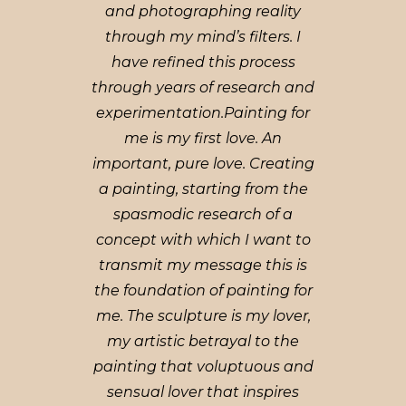
and photographing reality
through my mind’s filters. I
have refined this process
through years of research and
experimentation.Painting for
me is my first love. An
important, pure love. Creating
a painting, starting from the
spasmodic research of a
concept with which I want to
transmit my message this is
the foundation of painting for
me. The sculpture is my lover,
my artistic betrayal to the
painting that voluptuous and
sensual lover that inspires