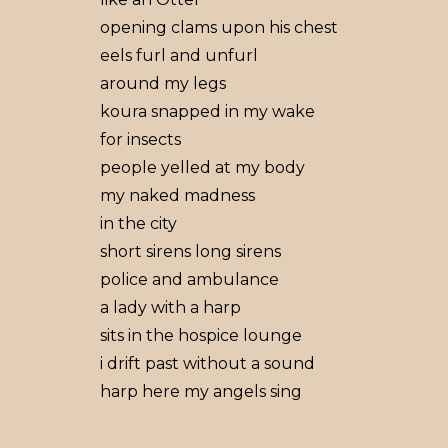
opening clams upon his chest
eels furl and unfurl
around my legs
koura snapped in my wake
for insects
people yelled at my body
my naked madness
in the city
short sirens long sirens
police and ambulance
a lady with a harp
sits in the hospice lounge
i drift past without a sound
harp here my angels sing