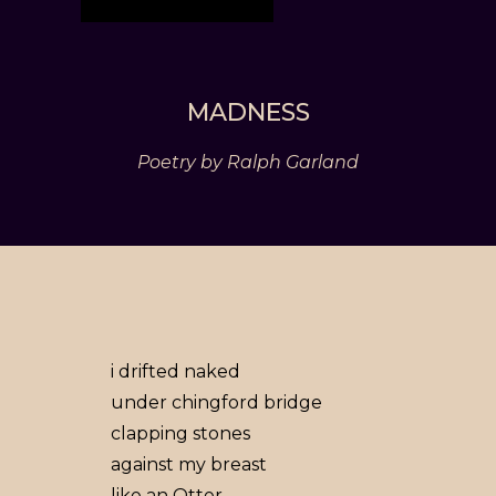
MADNESS
Poetry by Ralph Garland
i drifted naked
under chingford bridge
clapping stones
against my breast
like an Otter