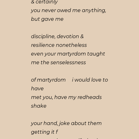
& certainly
you never owed me anything,
but gave me
discipline, devotion &
resilience nonetheless
even your martyrdom taught
me the senselessness
of martyrdom i would love to
have
met you, have my redheads
shake
your hand, joke about them
getting it f