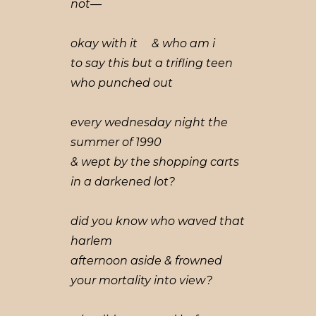
not—
okay with it & who am i
to say this but a trifling teen
who punched out
every wednesday night the
summer of 1990
& wept by the shopping carts
in a darkened lot?
did you know who waved that
harlem
afternoon aside & frowned
your mortality into view?