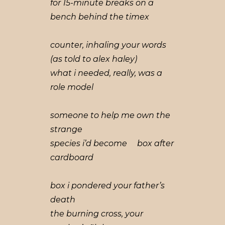
for 15-minute breaks on a
bench behind the timex
counter, inhaling your words
(as told to alex haley)
what i needed, really, was a
role model
someone to help me own the
strange
species i’d become box after
cardboard
box i pondered your father’s
death
the burning cross, your