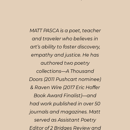
MATT PASCA is a poet, teacher
and traveler who believes in
art’s ability to foster discovery,
empathy and justice. He has
authored two poetry
collections—A Thousand
Doors (2011 Pushcart nominee)
& Raven Wire (2017 Eric Hoffer
Book Award Finalist)—and
had work published in over 50
journals and magazines. Matt
served as Assistant Poetry
Editor of 2 Bridges Review and