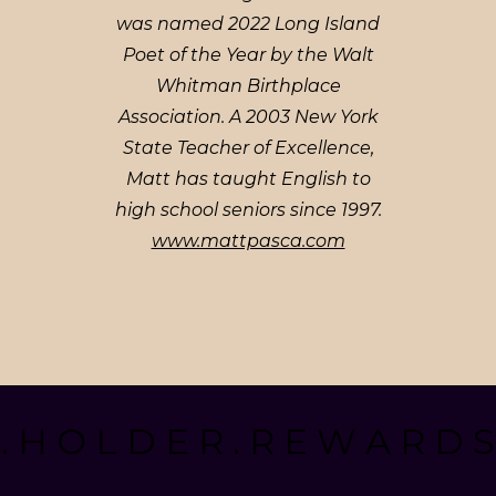
was named 2022 Long Island
Poet of the Year by the Walt
Whitman Birthplace
Association. A 2003 New York
State Teacher of Excellence,
Matt has taught English to
high school seniors since 1997.
www.mattpasca.com
. H O L D E R . R E W A R D S