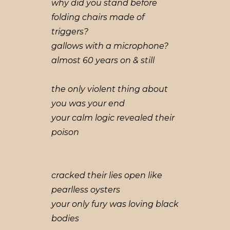
why did you stand before
folding chairs made of
triggers?
gallows with a microphone?
almost 60 years on & still
the only violent thing about
you was your end
your calm logic revealed their
poison
cracked their lies open like
pearlless oysters
your only fury was loving black
bodies