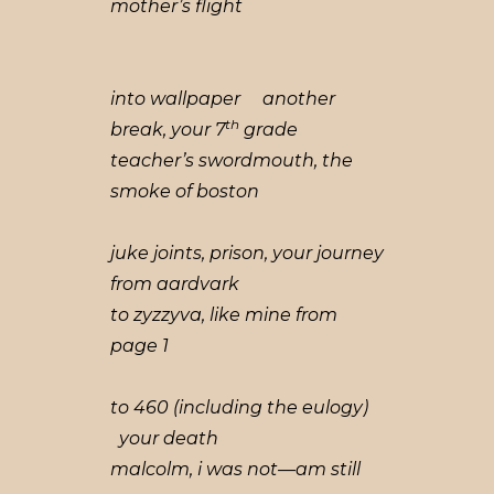
mother’s flight
into wallpaper another
th
break, your 7
grade
teacher’s swordmouth, the
smoke of boston
juke joints, prison, your journey
from aardvark
to zyzzyva, like mine from
page 1
to 460 (including the eulogy)
your death
malcolm, i was not—am still