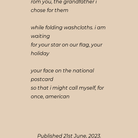
rom you, the grandfather i
chose for them
while folding washcloths. i am
waiting
for your star on our flag, your
holiday
your face on the national
postcard
so that i might call myself, for
once, american
Published 21st June, 2023.