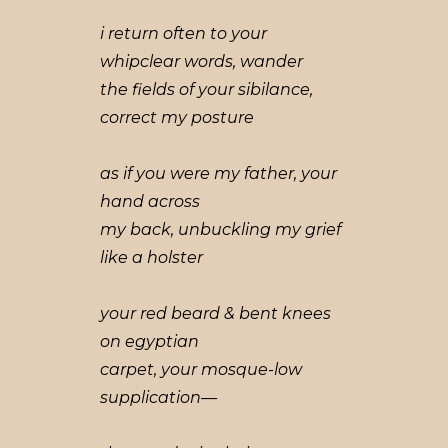
i return often to your
whipclear words, wander
the fields of your sibilance,
correct my posture
as if you were my father, your
hand across
my back, unbuckling my grief
like a holster
your red beard & bent knees
on egyptian
carpet, your mosque-low
supplication—