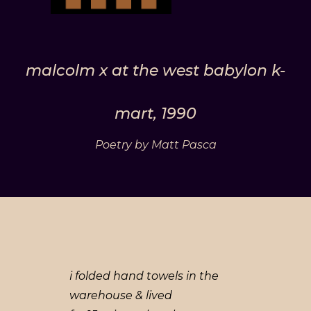
malcolm x at the west babylon k-
mart, 1990
Poetry by Matt Pasca
i folded hand towels in the
warehouse & lived