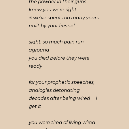
the powder in their guns
knew you were right
& we’ve spent too many years
unlit by your fresnel
sight, so much pain run
aground
you died before they were
ready
for your prophetic speeches,
analogies detonating
decades after being wired i
get it
you were tired of living wired