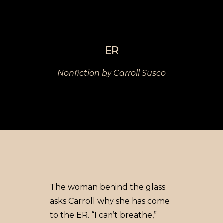
ER
Nonfiction by Carroll Susco
The woman behind the glass
asks Carroll why she has come
to the ER. “I can’t breathe,”