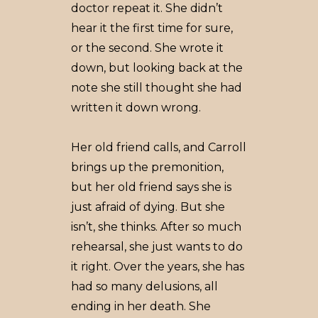
doctor repeat it. She didn’t
hear it the first time for sure,
or the second. She wrote it
down, but looking back at the
note she still thought she had
written it down wrong.
Her old friend calls, and Carroll
brings up the premonition,
but her old friend says she is
just afraid of dying. But she
isn’t, she thinks. After so much
rehearsal, she just wants to do
it right. Over the years, she has
had so many delusions, all
ending in her death. She