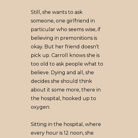
Still, she wants to ask
someone, one girlfriend in
particular who seems wise, if
believing in premonitions is
okay. But her friend doesn’t
pick up. Carroll knows she is
too old to ask people what to
believe. Dying and all, she
decides she should think
about it some more, there in
the hospital, hooked up to
oxygen.
Sitting in the hospital, where
every hour is 12 noon, she