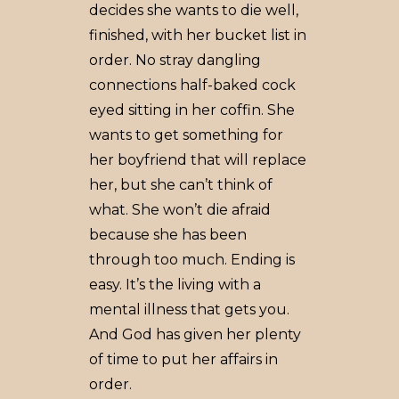
decides she wants to die well,
finished, with her bucket list in
order. No stray dangling
connections half-baked cock
eyed sitting in her coffin. She
wants to get something for
her boyfriend that will replace
her, but she can’t think of
what. She won’t die afraid
because she has been
through too much. Ending is
easy. It’s the living with a
mental illness that gets you.
And God has given her plenty
of time to put her affairs in
order.