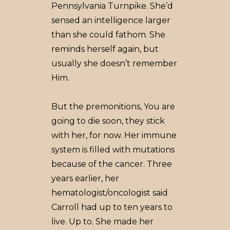
Pennsylvania Turnpike. She’d
sensed an intelligence larger
than she could fathom. She
reminds herself again, but
usually she doesn’t remember
Him.
But the premonitions, You are
going to die soon, they stick
with her, for now. Her immune
system is filled with mutations
because of the cancer. Three
years earlier, her
hematologist/oncologist said
Carroll had up to ten years to
live. Up to. She made her