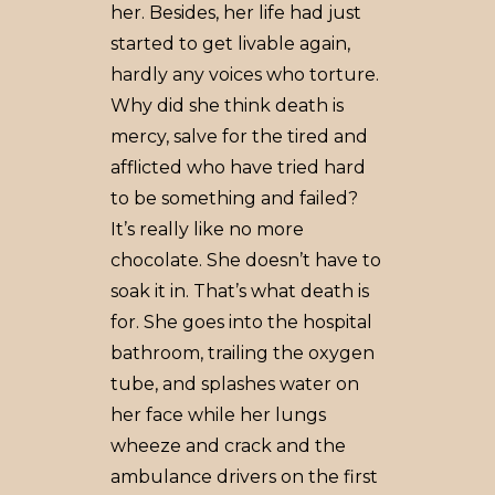
her. Besides, her life had just
started to get livable again,
hardly any voices who torture.
Why did she think death is
mercy, salve for the tired and
afflicted who have tried hard
to be something and failed?
It’s really like no more
chocolate. She doesn’t have to
soak it in. That’s what death is
for. She goes into the hospital
bathroom, trailing the oxygen
tube, and splashes water on
her face while her lungs
wheeze and crack and the
ambulance drivers on the first