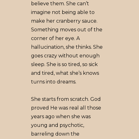
believe them. She can’t
imagine not being able to
make her cranberry sauce.
Something moves out of the
corner of her eye. A
hallucination, she thinks. She
goes crazy without enough
sleep. She is so tired, so sick
and tired, what she’s knows
turns into dreams.
She starts from scratch. God
proved He was real all those
years ago when she was
young and psychotic,
barreling down the