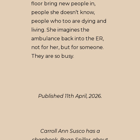
floor bring new people in,
people she doesn’t know,
people who too are dying and
living. She imagines the
ambulance back into the ER,
not for her, but for someone.
They are so busy.
Published 11th April, 2026.
Carroll Ann Susco has a
chapbook, Bean Spiller, about