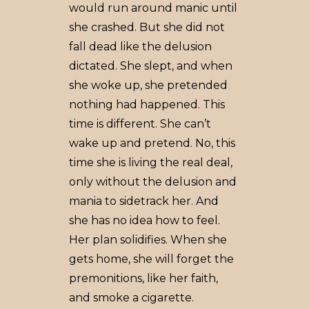
would run around manic until
she crashed. But she did not
fall dead like the delusion
dictated. She slept, and when
she woke up, she pretended
nothing had happened. This
time is different. She can’t
wake up and pretend. No, this
time she is living the real deal,
only without the delusion and
mania to sidetrack her. And
she has no idea how to feel.
Her plan solidifies. When she
gets home, she will forget the
premonitions, like her faith,
and smoke a cigarette.