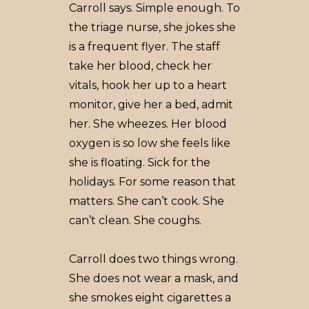
Carroll says. Simple enough. To
the triage nurse, she jokes she
is a frequent flyer. The staff
take her blood, check her
vitals, hook her up to a heart
monitor, give her a bed, admit
her. She wheezes. Her blood
oxygen is so low she feels like
she is floating. Sick for the
holidays. For some reason that
matters. She can’t cook. She
can’t clean. She coughs.
Carroll does two things wrong.
She does not wear a mask, and
she smokes eight cigarettes a