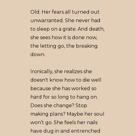
Old. Her fears all turned out
unwarranted. She never had
to sleep on a grate. And death,
she sees how it is done now,
the letting go, the breaking
down.
Ironically, she realizes she
doesn’t know how to die well
because she has worked so
hard for so long to hang on.
Does she change? Stop
making plans? Maybe her soul
won’t go. She feels her nails
have dug in and entrenched