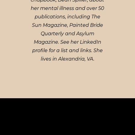
her mental illness and over 50
publications, including The
Sun Magazine, Painted Bride
Quarterly and Asylum
Magazine. See her LinkedIn
profile for a list and links. She
lives in Alexandria, VA.