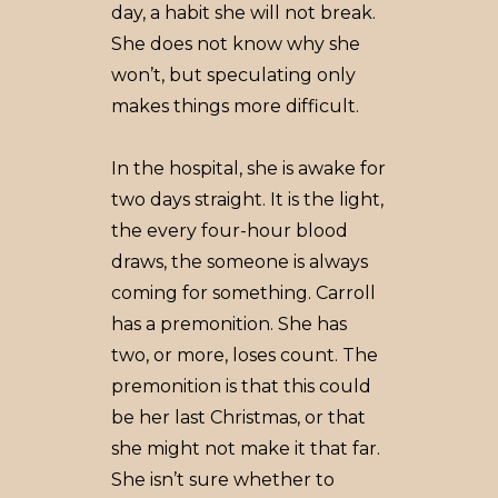
day, a habit she will not break.
She does not know why she
won’t, but speculating only
makes things more difficult.
In the hospital, she is awake for
two days straight. It is the light,
the every four-hour blood
draws, the someone is always
coming for something. Carroll
has a premonition. She has
two, or more, loses count. The
premonition is that this could
be her last Christmas, or that
she might not make it that far.
She isn’t sure whether to