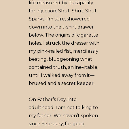
life measured by its capacity
for injection. Shut. Shut. Shut.
Sparks, I’m sure, showered
down into the t-shirt drawer
below. The origins of cigarette
holes. I struck the dresser with
my pink-nailed fist, mercilessly
beating, bludgeoning what
contained truth, an inevitable,
until I walked away from it––
bruised and a secret keeper.
On Father’s Day, into
adulthood, I am not talking to
my father. We haven’t spoken
since February, for good