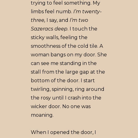
trying to feel something. My
limbs feel numb.
I’m twenty-
three,
I say, and
I’m two
Sazeracs deep
. I touch the
sticky walls, feeling the
smoothness of the cold tile. A
woman bangs on my door. She
can see me standing in the
stall from the large gap at the
bottom of the door. I start
twirling, spinning, ring around
the rosy until I crash into the
wicker door. No one was
moaning.
When I opened the door, I