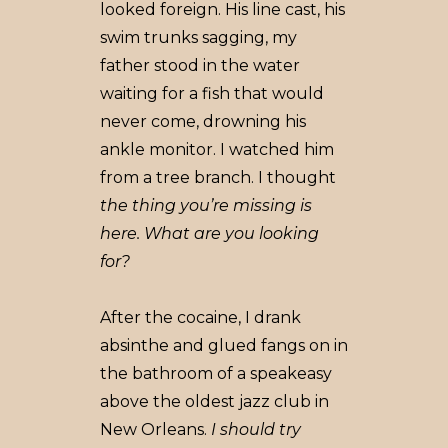
looked foreign. His line cast, his
swim trunks sagging, my
father stood in the water
waiting for a fish that would
never come, drowning his
ankle monitor. I watched him
from a tree branch. I thought
the thing you’re missing is
here. What are you looking
for?
After the cocaine, I drank
absinthe and glued fangs on in
the bathroom of a speakeasy
above the oldest jazz club in
New Orleans.
I should try