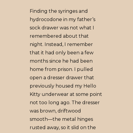
Finding the syringes and
hydrocodone in my father’s
sock drawer was not what I
remembered about that
night. Instead, I remember
that it had only been a few
months since he had been
home from prison. I pulled
open a dresser drawer that
previously housed my Hello
Kitty underwear at some point
not too long ago. The dresser
was brown, driftwood
smooth––the metal hinges
rusted away, so it slid on the