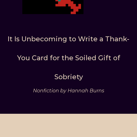
It Is Unbecoming to Write a Thank-
You Card for the Soiled Gift of
Sobriety
Nonfiction by Hannah Burns