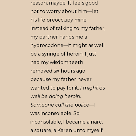
reason, maybe. It feels good
not to worry about him––let
his life preoccupy mine.
Instead of talking to my father,
my partner hands me a
hydrocodone––it might as well
be a syringe of heroin. I just
had my wisdom teeth
removed six hours ago
because my father never
wanted to pay for it.
I might as
well be doing heroin.
Someone call the police
––I
was inconsolable. So
inconsolable, I became a narc,
a square, a Karen unto myself.