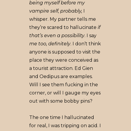
being myself before my
vampire self, probably,
I
whisper. My partner tells me
they’re scared to hallucinate
if
that’s even a possibility
. I say
me too, definitely
. I don’t think
anyone is supposed to visit the
place they were conceived as
a tourist attraction. Ed Gien
and Oedipus are examples.
Will I see them fucking in the
corner, or will I gauge my eyes
out with some bobby pins?
The one time I hallucinated
for real, I was tripping on acid. I