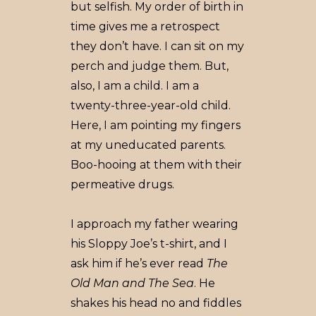
but selfish. My order of birth in
time gives me a retrospect
they don’t have. I can sit on my
perch and judge them. But,
also, I am a child. I am a
twenty-three-year-old child.
Here, I am pointing my fingers
at my uneducated parents.
Boo-hooing at them with their
permeative drugs.
I approach my father wearing
his Sloppy Joe’s t-shirt, and I
ask him if he’s ever read
The
Old Man and The Sea
. He
shakes his head no and fiddles