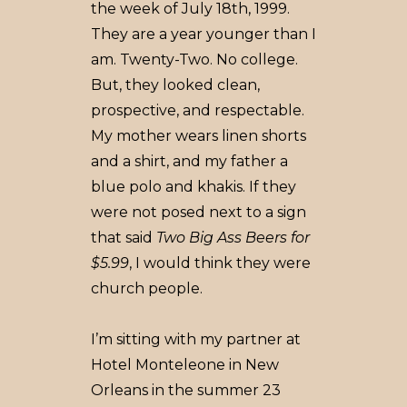
the week of July 18th, 1999.
They are a year younger than I
am. Twenty-Two. No college.
But, they looked clean,
prospective, and respectable.
My mother wears linen shorts
and a shirt, and my father a
blue polo and khakis. If they
were not posed next to a sign
that said
Two Big Ass Beers for
$5.99
, I would think they were
church people.
I’m sitting with my partner at
Hotel Monteleone in New
Orleans in the summer 23