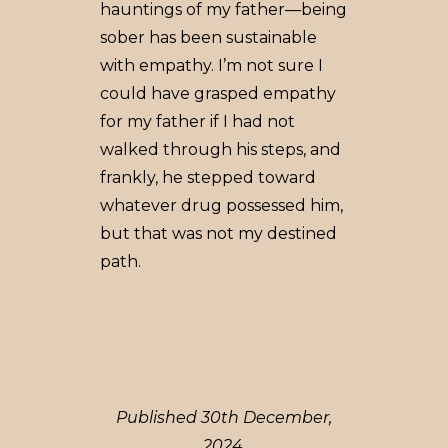
hauntings of my father––being
sober has been sustainable
with empathy. I’m not sure I
could have grasped empathy
for my father if I had not
walked through his steps, and
frankly, he stepped toward
whatever drug possessed him,
but that was not my destined
path.
Published 30th December,
2024.