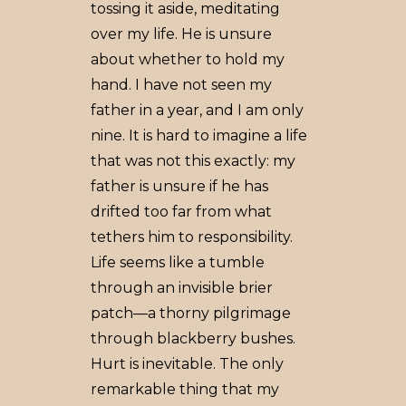
tossing it aside, meditating
over my life. He is unsure
about whether to hold my
hand. I have not seen my
father in a year, and I am only
nine. It is hard to imagine a life
that was not this exactly: my
father is unsure if he has
drifted too far from what
tethers him to responsibility.
Life seems like a tumble
through an invisible brier
patch—a thorny pilgrimage
through blackberry bushes.
Hurt is inevitable. The only
remarkable thing that my