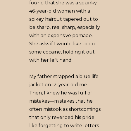
found that she was a spunky
46-year-old woman with a
spikey haircut tapered out to
be sharp, real sharp, especially
with an expensive pomade.
She asks if I would like to do
some cocaine, holding it out
with her left hand.
My father strapped a blue life
jacket on 12-year-old me.
Then, I knew he was full of
mistakes––mistakes that he
often mistook as shortcomings
that only reverbed his pride,
like forgetting to write letters