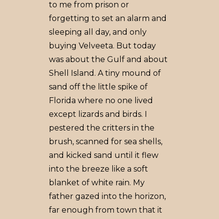
to me from prison or
forgetting to set an alarm and
sleeping all day, and only
buying Velveeta. But today
was about the Gulf and about
Shell Island. A tiny mound of
sand off the little spike of
Florida where no one lived
except lizards and birds. I
pestered the critters in the
brush, scanned for sea shells,
and kicked sand until it flew
into the breeze like a soft
blanket of white rain. My
father gazed into the horizon,
far enough from town that it