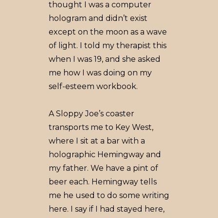
thought I was a computer
hologram and didn’t exist
except on the moon as a wave
of light. I told my therapist this
when I was 19, and she asked
me how I was doing on my
self-esteem workbook.
A Sloppy Joe’s coaster
transports me to Key West,
where I sit at a bar with a
holographic Hemingway and
my father. We have a pint of
beer each. Hemingway tells
me he used to do some writing
here. I say if I had stayed here,