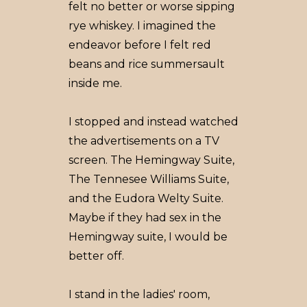
felt no better or worse sipping
rye whiskey. I imagined the
endeavor before I felt red
beans and rice summersault
inside me.
I stopped and instead watched
the advertisements on a TV
screen. The Hemingway Suite,
The Tennesee Williams Suite,
and the Eudora Welty Suite.
Maybe if they had sex in the
Hemingway suite, I would be
better off.
I stand in the ladies' room,