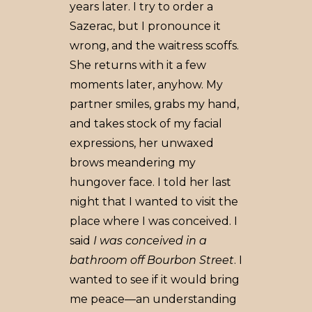
years later. I try to order a
Sazerac, but I pronounce it
wrong, and the waitress scoffs.
She returns with it a few
moments later, anyhow. My
partner smiles, grabs my hand,
and takes stock of my facial
expressions, her unwaxed
brows meandering my
hungover face. I told her last
night that I wanted to visit the
place where I was conceived. I
said
I was conceived in a
bathroom off Bourbon Street
. I
wanted to see if it would bring
me peace––an understanding