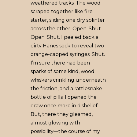
weathered tracks. The wood
scraped together like fire
starter, sliding one dry splinter
across the other. Open. Shut.
Open. Shut. I peeled back a
dirty Hanes sock to reveal two
orange-capped syringes. Shut.
I’m sure there had been
sparks of some kind, wood
whiskers crinkling underneath
the friction, and a rattlesnake
bottle of pills. I opened the
draw once more in disbelief.
But, there they gleamed,
almost glowing with
possibility––the course of my