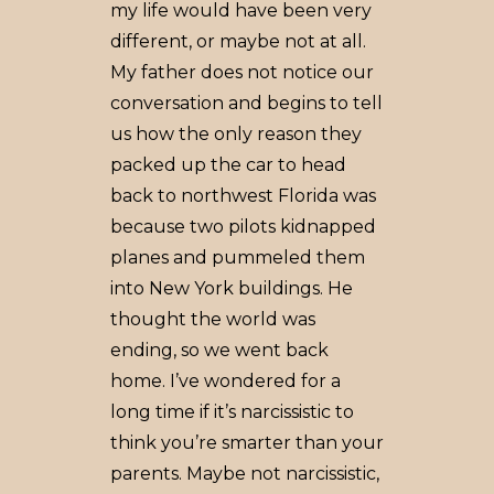
my life would have been very
different, or maybe not at all.
My father does not notice our
conversation and begins to tell
us how the only reason they
packed up the car to head
back to northwest Florida was
because two pilots kidnapped
planes and pummeled them
into New York buildings. He
thought the world was
ending, so we went back
home. I’ve wondered for a
long time if it’s narcissistic to
think you’re smarter than your
parents. Maybe not narcissistic,