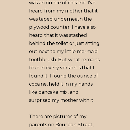
was an ounce of cocaine. I’ve
heard from my mother that it
was taped underneath the
plywood counter. I have also
heard that it was stashed
behind the toilet or just sitting
out next to my little mermaid
toothbrush. But what remains
true in every version is that I
found it. I found the ounce of
cocaine, held it in my hands
like pancake mix, and
surprised my mother with it.
There are pictures of my
parents on Bourbon Street,