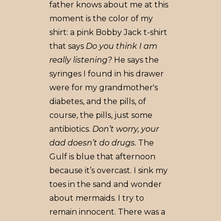
father knows about me at this
moment is the color of my
shirt: a pink Bobby Jack t-shirt
that says
Do you think I am
really listening?
He says the
syringes I found in his drawer
were for my grandmother's
diabetes, and the pills, of
course, the pills, just some
antibiotics.
Don’t worry, your
dad doesn’t do drugs.
The
Gulf is blue that afternoon
because it’s overcast. I sink my
toes in the sand and wonder
about mermaids. I try to
remain innocent. There was a