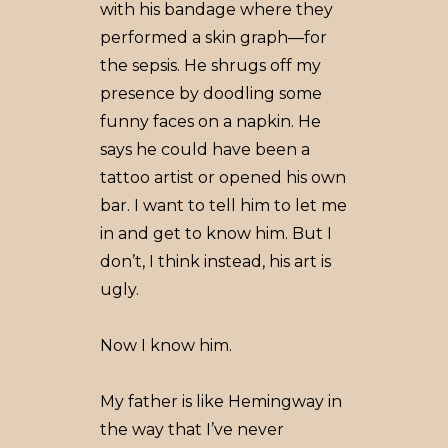
with his bandage where they
performed a skin graph––for
the sepsis. He shrugs off my
presence by doodling some
funny faces on a napkin. He
says he could have been a
tattoo artist or opened his own
bar. I want to tell him to let me
in and get to know him. But I
don’t, I think instead, his art is
ugly.
Now I know him.
My father is like Hemingway in
the way that I’ve never