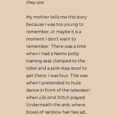
they are
My mother tells me this story
because I was too young to
remember, or maybe it is a
moment I don’t want to
remember. There was a time
when I had a Nemo potty
training seat clamped to the
toilet and a pink step stool to
get there. I was four. This was
when I pretended to hula
dance in front of the television
when
Lilo and Stitch
played.
Underneath the sink, where
boxes of rainbow hair ties sat,