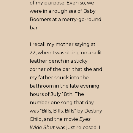
of my purpose. Even so, we
were in a rough sea of Baby
Boomers at a merry-go-round
bar.
I recall my mother saying at
22, when I was sitting on a split
leather bench in a sticky
corner of the bar, that she and
my father snuck into the
bathroom in the late evening
hours of July 18th. The
number one song that day
was “Bills, Bills, Bills” by Destiny
Child, and the movie
Eyes
Wide Shut
was just released. I