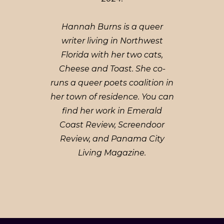
Hannah Burns is a queer
writer living in Northwest
Florida with her two cats,
Cheese and Toast. She co-
runs a queer poets coalition in
her town of residence. You can
find her work in Emerald
Coast Review, Screendoor
Review, and Panama City
Living Magazine.