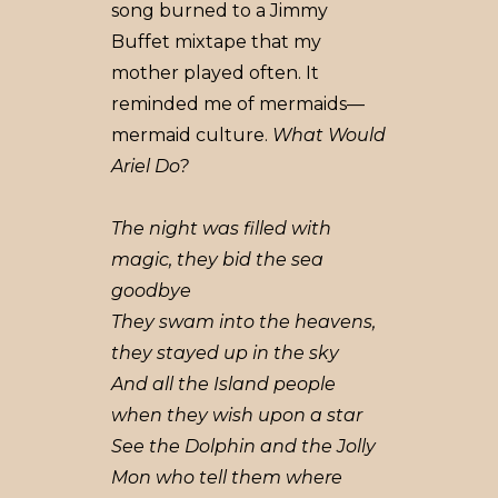
song burned to a Jimmy
Buffet mixtape that my
mother played often. It
reminded me of mermaids––
mermaid culture.
What Would
Ariel Do?
The night was filled with
magic, they bid the sea
goodbye
They swam into the heavens,
they stayed up in the sky
And all the Island people
when they wish upon a star
See the Dolphin and the Jolly
Mon who tell them where