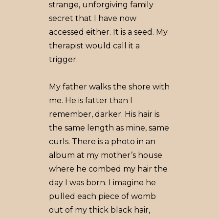
strange, unforgiving family
secret that I have now
accessed either. It is a seed. My
therapist would call it a
trigger.
My father walks the shore with
me. He is fatter than I
remember, darker. His hair is
the same length as mine, same
curls. There is a photo in an
album at my mother’s house
where he combed my hair the
day I was born. I imagine he
pulled each piece of womb
out of my thick black hair,