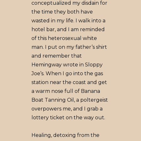
conceptualized my disdain for
the time they both have
wasted in my life. I walk into a
hotel bar, and I am reminded
of this heterosexual white
man. I put on my father’s shirt
and remember that
Hemingway wrote in Sloppy
Joe’s. When I go into the gas
station near the coast and get
a warm nose full of Banana
Boat Tanning Oil, a poltergeist
overpowers me, and I grab a
lottery ticket on the way out.
Healing, detoxing from the