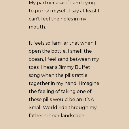
My partner asks if I am trying
to punish myself. I say at least I
can’t feel the holes in my
mouth.
It feels so familiar that when I
open the bottle, I smell the
ocean, I feel sand between my
toes. I hear a Jimmy Buffet
song when the pills rattle
together in my hand. I imagine
the feeling of taking one of
these pills would be an It’s A
Small World ride through my
father’s inner landscape.