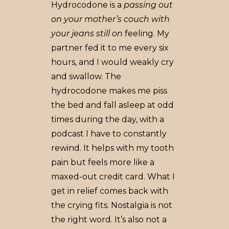
Hydrocodone is a
passing out
on your mother’s couch with
your jeans still on
feeling. My
partner fed it to me every six
hours, and I would weakly cry
and swallow. The
hydrocodone makes me piss
the bed and fall asleep at odd
times during the day, with a
podcast I have to constantly
rewind. It helps with my tooth
pain but feels more like a
maxed-out credit card. What I
get in relief comes back with
the crying fits. Nostalgia is not
the right word. It’s also not a