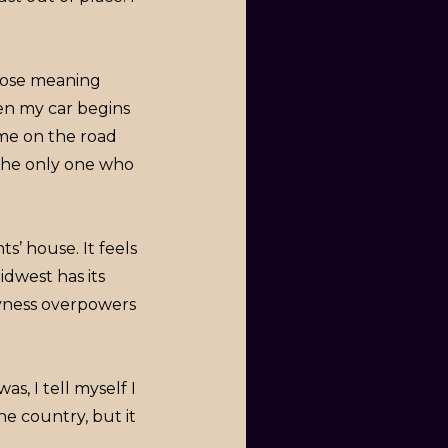
hose meaning
hen my car begins
 me on the road
 the only one who
s’ house. It feels
dwest has its
reyness overpowers
s, I tell myself I
he country, but it