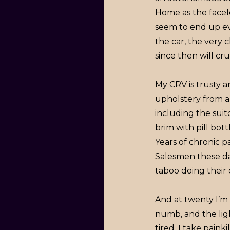
Home as the facele
seem to end up eve
the car, the very c
since then will c
My CRV is trusty a
upholstery from a 
including the suitc
brim with pill bott
Years of chronic p
Salesmen these da
taboo doing their
And at twenty I’m
numb, and the ligh
tired. I take pain