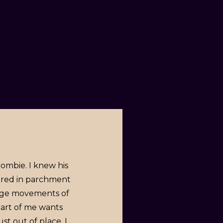
rombie. I knew his
vered in parchment
ange movements of
part of me wants
t out of place. I