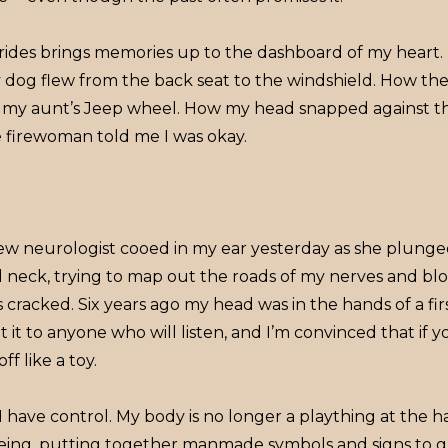
r rides brings memories up to the dashboard of my heart
dog flew from the back seat to the windshield. How t
of my aunt’s Jeep wheel. How my head snapped against th
 firewoman told me I was okay.
ew neurologist cooed in my ear yesterday as she plunged
nd neck, trying to map out the roads of my nerves and b
racked. Six years ago my head was in the hands of a fir
t it to anyone who will listen, and I’m convinced that if 
off like a toy.
I have control. My body is no longer a plaything at the 
ing, putting together manmade symbols and signs to 