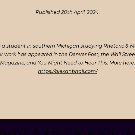
Published 20th April, 2024.
s a student in southern Michigan studying Rhetoric & M
er work has appeared in the Denver Post, the Wall Stree
Magazine, and You Might Need to Hear This. More here:
https://alexanbhall.com/
. H O L D E R . R E W A R D S 