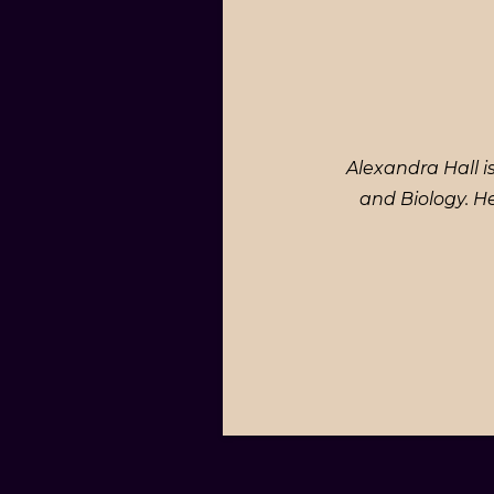
Alexandra Hall i
and Biology. H