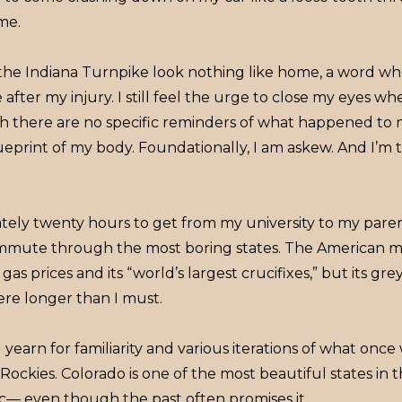
me.
the Indiana Turnpike look nothing like home, a word w
after my injury. I still feel the urge to close my eyes w
ugh there are no specific reminders of what happened to
ueprint of my body. Foundationally, I am askew. And I’m
tely twenty hours to get from my university to my parent
ommute through the most boring states. The American mi
gas prices and its “world’s largest crucifixes,” but its g
ere longer than I must.
arn for familiarity and various iterations of what once wa
Rockies. Colorado is one of the most beautiful states in t
c— even though the past often promises it.