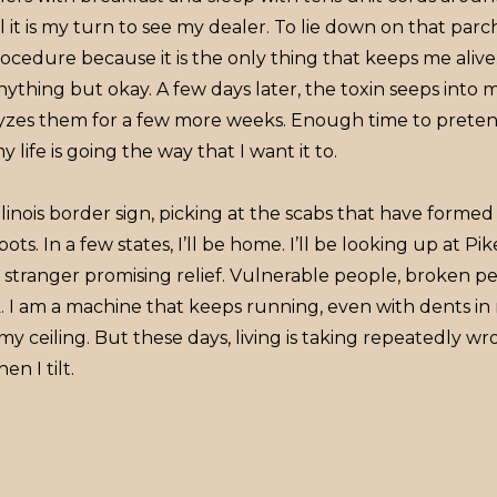
il it is my turn to see my dealer. To lie down on that pa
ocedure because it is the only thing that keeps me aliv
anything but okay. A few days later, the toxin seeps into
lyzes them for a few more weeks. Enough time to preten
 life is going the way that I want it to.
e Illinois border sign, picking at the scabs that have form
pots. In a few states, I’ll be home. I’ll be looking up at Pi
r stranger promising relief. Vulnerable people, broken pe
. I am a machine that keeps running, even with dents 
 my ceiling. But these days, living is taking repeatedly wr
en I tilt.