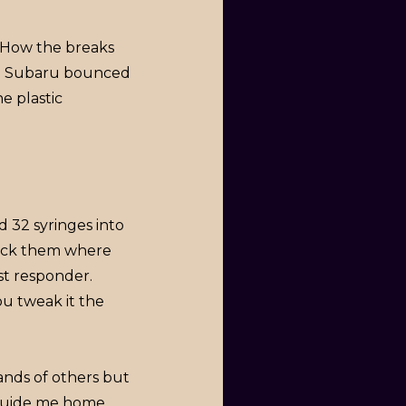
. How the breaks
he Subaru bounced
e plastic
 32 syringes into
lock them where
st responder.
you tweak it the
hands of others but
guide me home.