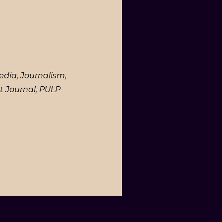
edia, Journalism,
t Journal, PULP
.