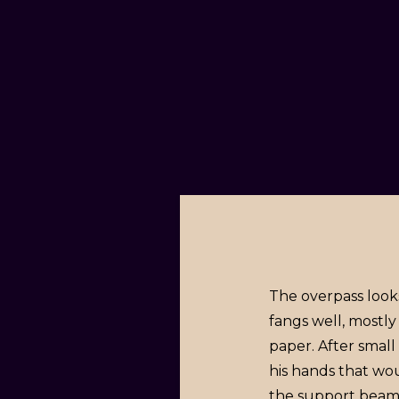
The overpass looks
fangs well, mostly
paper. After smal
his hands that wo
the support beam t