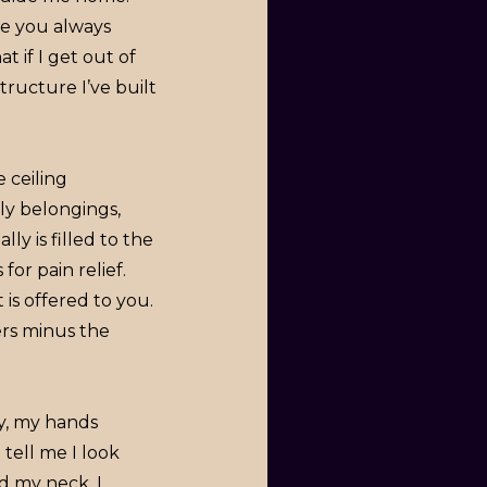
ce you always
 if I get out of
structure I’ve built
 ceiling
ly belongings,
ly is filled to the
for pain relief.
is offered to you.
rs minus the
y, my hands
tell me I look
nd my neck. I