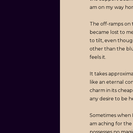
am on my way ho
The off-ramps on 
became lost to me 
to tilt, even tho
other than the bl
feels it.
It takes approxima
like an eternal c
charm in its cheap 
any desire to be h
Sometimes when I ye
am aching for the 
possesses no magi