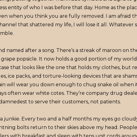
ss entity of who I was before that day. Home as the pla
n when you think you are fully removed. I am afraid that
hannel that shattered my life, I will lose it all. Whatever 
rumble.
nd named after a song. There’s a streak of maroon on the
grape popsicle. It now holds a good portion of my world
ase that looks like the one that holds my clothes, but real
les, ice packs, and torture-looking devices that are shams 
ain will wear you down enough to chug snake oil when it 
ys often wear white cotes. They’re company drug deale
 damnedest to serve their customers, not patients.
 a junkie. Every two and a half months my eyes go cloud
tning bolts return to their skies above my head. People 
killers with breakfast and sleep with tens unit cords arou