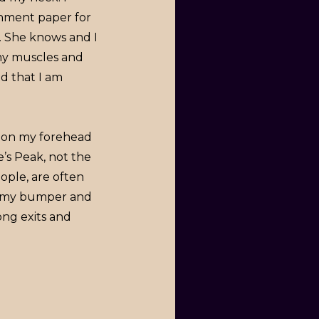
rchment paper for
e. She knows and I
 my muscles and
d that I am
ed on my forehead
ke’s Peak, not the
ople, are often
in my bumper and
ong exits and