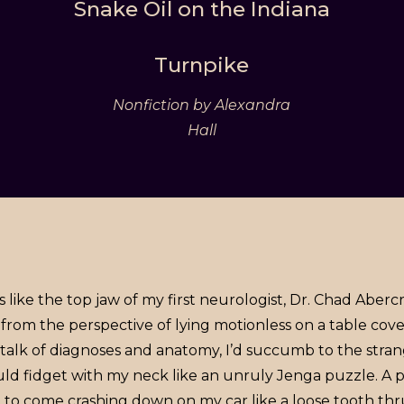
Snake Oil on the Indiana
Turnpike
Nonfiction by Alexandra
Hall
 like the top jaw of my first neurologist, Dr. Chad Aberc
 from the perspective of lying motionless on a table co
l talk of diagnoses and anatomy, I’d succumb to the str
uld fidget with my neck like an unruly Jenga puzzle. A 
o come crashing down on my car like a loose tooth thrus