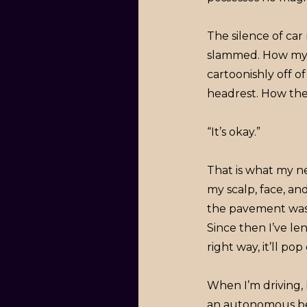
The silence of ca
slammed. How my 
cartoonishly off 
headrest. How the
“It’s okay.”
That is what my n
my scalp, face, a
the pavement was c
Since then I’ve len
right way, it’ll pop 
When I’m driving, 
an autonomous be