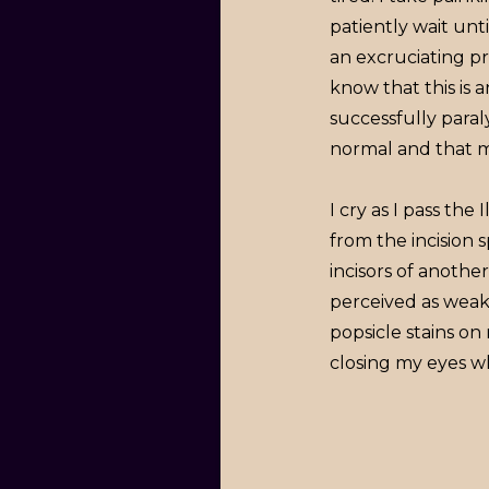
patiently wait unt
an excruciating pr
know that this is 
successfully para
normal and that my
I cry as I pass th
from the incision s
incisors of anothe
perceived as weak
popsicle stains on
closing my eyes wh