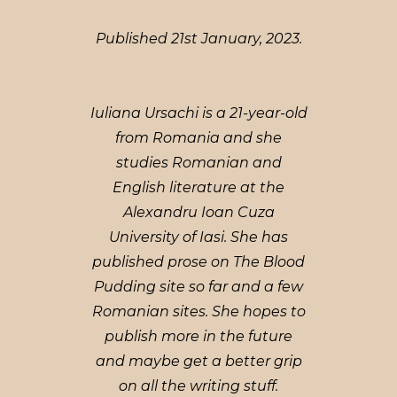
Published 21st January, 2023.
Iuliana Ursachi is a 21-year-old
from Romania and she
studies Romanian and
English literature at the
Alexandru Ioan Cuza
University of Iasi. She has
published prose on The Blood
Pudding site so far and a few
Romanian sites. She hopes to
publish more in the future
and maybe get a better grip
on all the writing stuff.