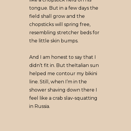
tongue. But in a few days the
field shall grow and the
chopsticks will spring free,
resembling stretcher beds for
the little skin bumps.
And I am honest to say that I
didn’t fit in. But theItalian sun
helped me contour my bikini
line. Still, when I’m in the
shower shaving down there I
feel like a crab slav-squatting
in Russia.