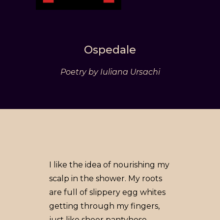
Ospedale
Poetry by Iuliana Ursachi
I like the idea of nourishing my
scalp in the shower. My roots
are full of slippery egg whites
getting through my fingers,
just like sheer pantyhose