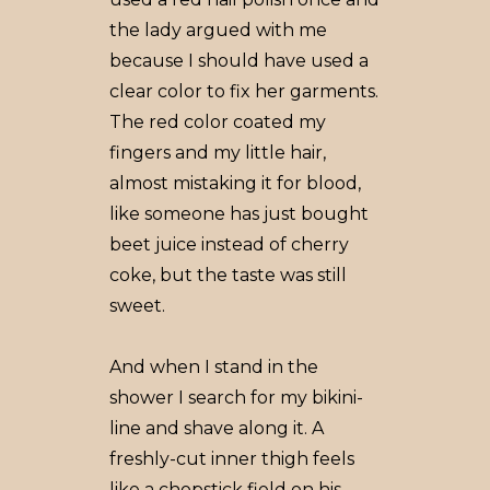
the lady argued with me
because I should have used a
clear color to fix her garments.
The red color coated my
fingers and my little hair,
almost mistaking it for blood,
like someone has just bought
beet juice instead of cherry
coke, but the taste was still
sweet.
And when I stand in the
shower I search for my bikini-
line and shave along it. A
freshly-cut inner thigh feels
like a chopstick field on his