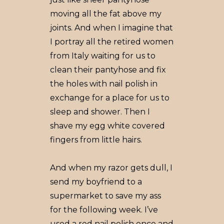
moving all the fat above my
joints. And when I imagine that
I portray all the retired women
from Italy waiting for us to
clean their pantyhose and fix
the holes with nail polish in
exchange for a place for us to
sleep and shower. Then I
shave my egg white covered
fingers from little hairs.
And when my razor gets dull, I
send my boyfriend to a
supermarket to save my ass
for the following week. I’ve
used a red nail polish once and