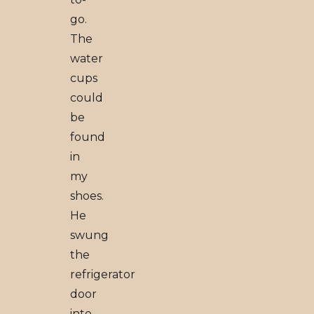
go.
The
water
cups
could
be
found
in
my
shoes.
He
swung
the
refrigerator
door
into