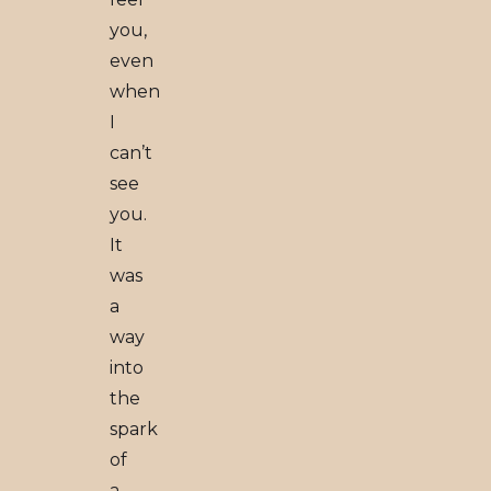
you,
even
when
I
can’t
see
you.
It
was
a
way
into
the
spark
of
a