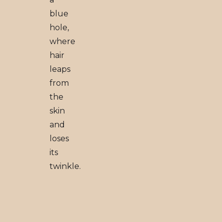
blue
hole,
where
hair
leaps
from
the
skin
and
loses
its
twinkle.