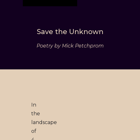
Save the Unknown
Poetry by Mick Petchprom
In
the
landscape
of
4