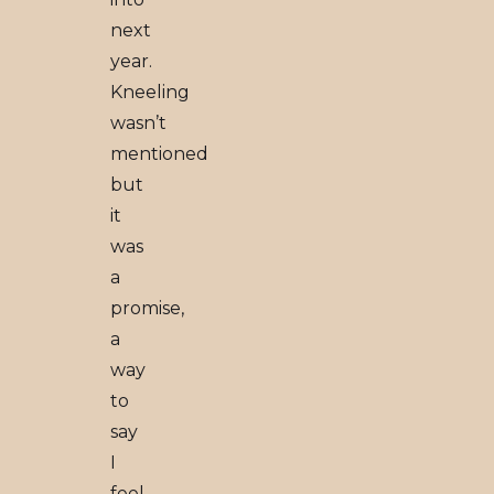
next
year.
Kneeling
wasn’t
mentioned
but
it
was
a
promise,
a
way
to
say
I
feel