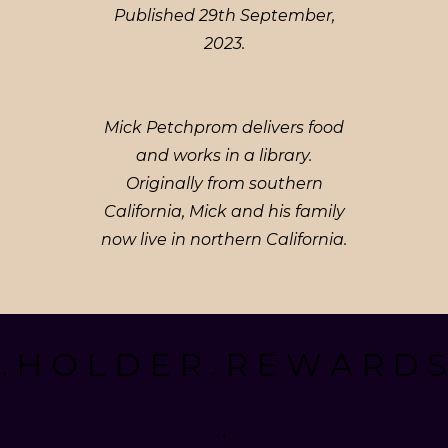
Published 29th September,
2023.
Mick Petchprom delivers food
and works in a library.
Originally from southern
California, Mick and his family
now live in northern California.
. H O L D E R . R E W A R D S
.