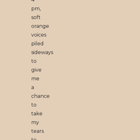
pm,
soft
orange
voices
piled
sideways
to
give
me
a
chance
to
take
my
tears
to-