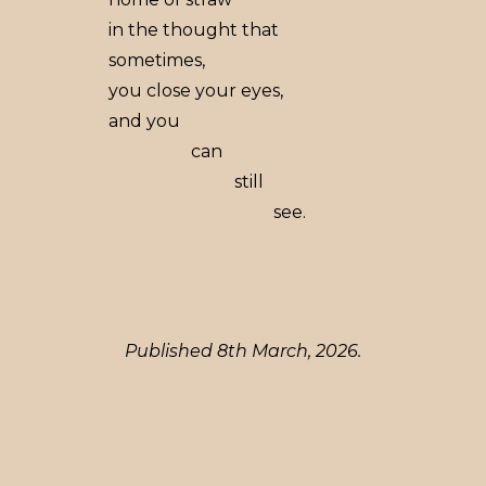
in the thought that
sometimes,
you close your eyes,
and you
can
still
see.
Published 8th March, 2026.