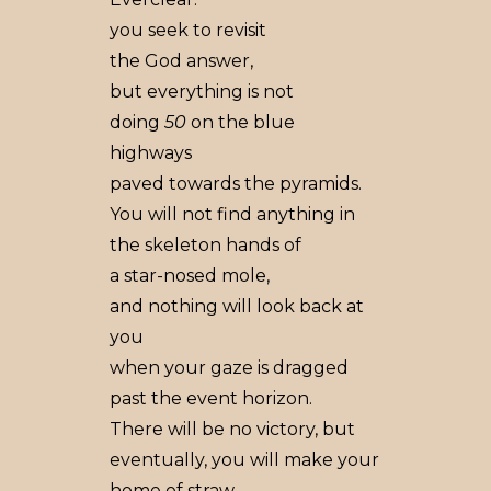
you seek to revisit
the God answer,
but everything is not
doing
50
on the blue
highways
paved towards the pyramids.
You will not find anything in
the skeleton hands of
a star-nosed mole,
and nothing will look back at
you
when your gaze is dragged
past the event horizon.
There will be no victory, but
eventually, you will make your
home of straw