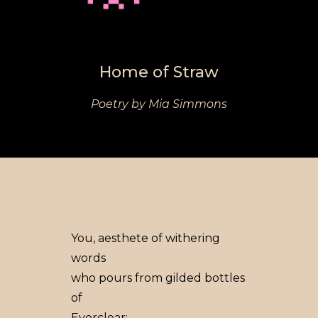
Home of Straw
Poetry by Mia Simmons
You, aesthete of withering
words
who pours from gilded bottles
of
Everclear: